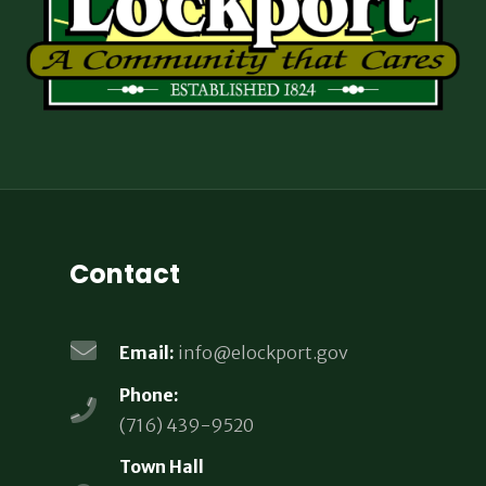
Contact
Email:
info@elockport.gov
Phone:
(716) 439-9520
Town Hall