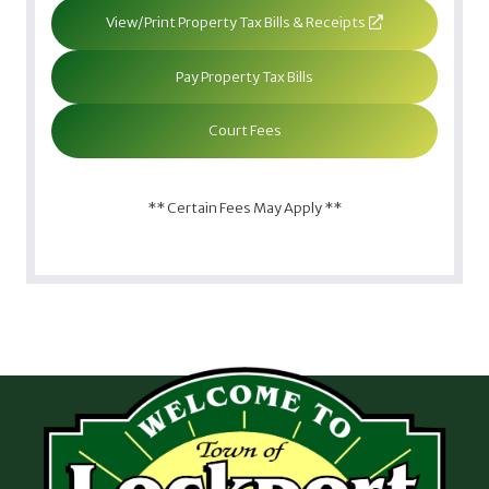
View/Print Property Tax Bills & Receipts
Pay Property Tax Bills
Court Fees
** Certain Fees May Apply **