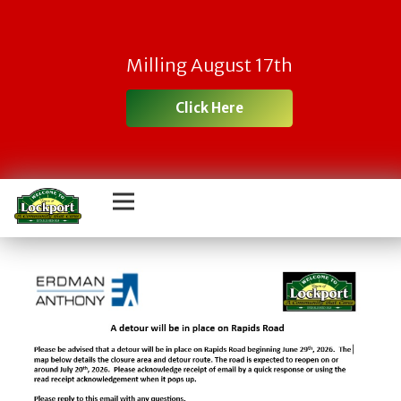
Milling August 17th
Click Here