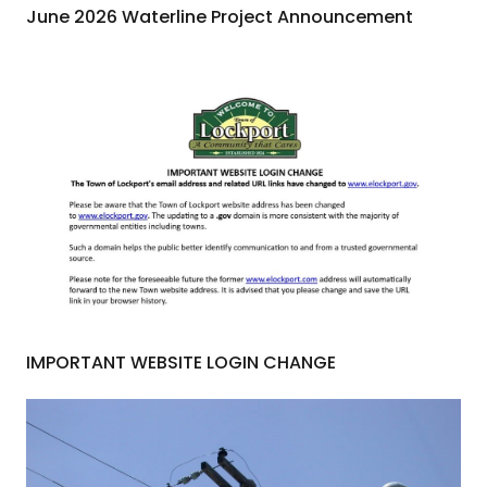
June 2026 Waterline Project Announcement
IMPORTANT WEBSITE LOGIN CHANGE