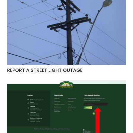
REPORT A STREET LIGHT OUTAGE