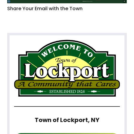
Share Your Email with the Town
Town of Lockport, NY