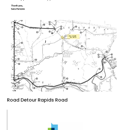
Road Detour Rapids Road