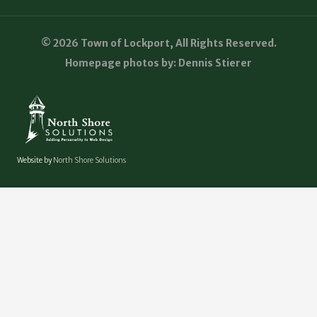
© 2026 Town of Lockport, All Rights Reserved.
Homepage photos by: Dennis Stierer
Website by
North Shore Solutions