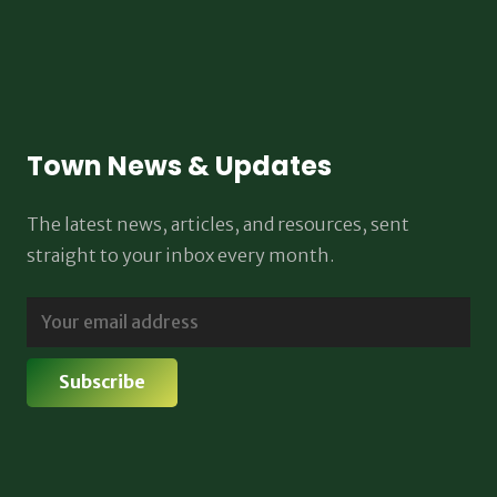
Town News & Updates
The latest news, articles, and resources, sent
straight to your inbox every month.