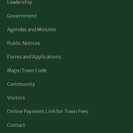
Leadership
Government
Agendas and Minutes
Public Notices
Forms and Applications
Maps/Town Code
Community
Visitors
Online Payment Link for Town Fees
Contact