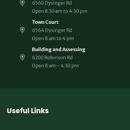
6560 Dysinger Rd
Open 8:30 am to 4:30 pm
Town Court
6564 Dysinger Rd
Open 8 am to 4 pm
Building and Assessing
6200 Robinson Rd
Open 8 am – 4:30 pm
Useful Links