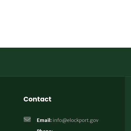
Contact
Email:
info@elockport.gov