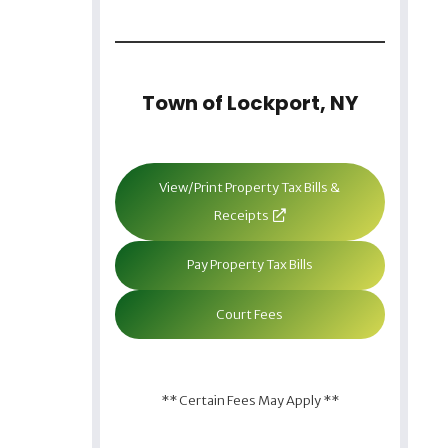
Town of Lockport, NY
View/Print Property Tax Bills &
Receipts
Pay Property Tax Bills
Court Fees
** Certain Fees May Apply **