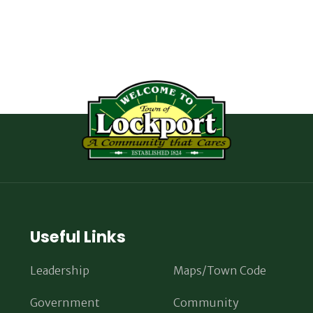
Useful Links
Leadership
Maps/Town Code
Government
Community