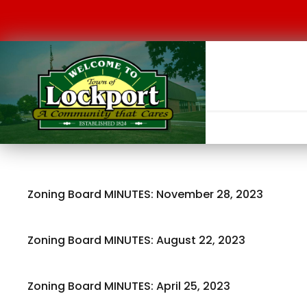
Zoning Board MINUTES: November 28, 2023
Zoning Board MINUTES: August 22, 2023
Zoning Board MINUTES: April 25, 2023