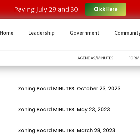
Paving July 29 and 30
Click Here
Home
Leadership
Government
Communit
AGENDAS/MINUTES
FORMS
Zoning Board MINUTES: October 23, 2023
Zoning Board MINUTES: May 23, 2023
Zoning Board MINUTES: March 28, 2023