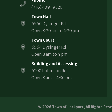
Phone:
(716) 439-9520
Town Hall
6560 Dysinger Rd
Open 8:30 am to 4:30 pm
Town Court
6564 Dysinger Rd
Open 8 am to 4 pm
Building and Assessing
6200 Robinson Rd
Open 8 am – 4:30 pm
© 2026 Town of Lockport, All Rights Res