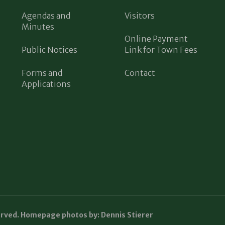
Agendas and
Visitors
Minutes
Online Payment
Public Notices
Link for Town Fees
Forms and
Contact
Applications
erved. Homepage photos by: Dennis Stierer