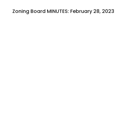
Zoning Board MINUTES: February 28, 2023