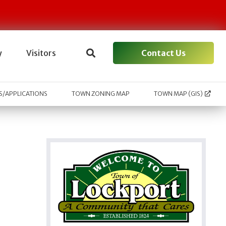
Contact Us
y
Visitors
/APPLICATIONS
TOWN ZONING MAP
TOWN MAP (GIS)