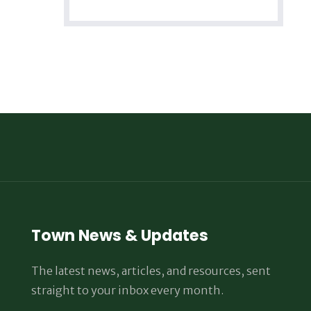
Town News & Updates
The latest news, articles, and resources, sent
straight to your inbox every month.