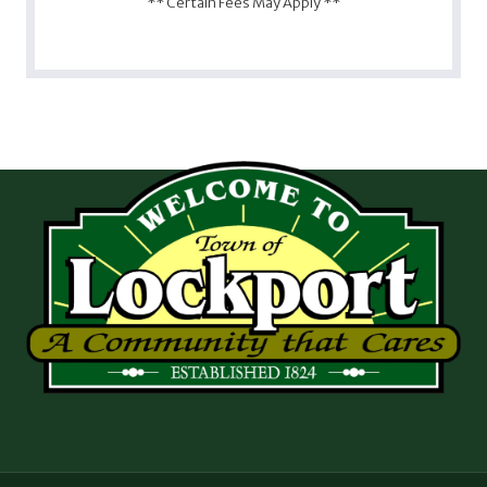
** Certain Fees May Apply **