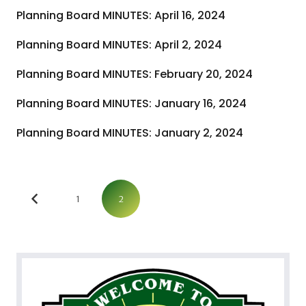
Planning Board MINUTES: April 16, 2024
Planning Board MINUTES: April 2, 2024
Planning Board MINUTES: February 20, 2024
Planning Board MINUTES: January 16, 2024
Planning Board MINUTES: January 2, 2024
1
2