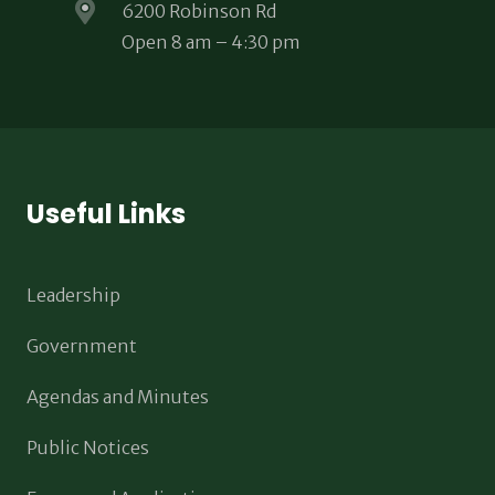
6200 Robinson Rd
Open 8 am – 4:30 pm
Useful Links
Leadership
Government
Agendas and Minutes
Public Notices