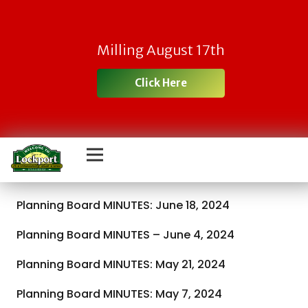
Milling August 17th
Click Here
Planning Board MINUTES: June 18, 2024
Planning Board MINUTES – June 4, 2024
Planning Board MINUTES: May 21, 2024
Planning Board MINUTES: May 7, 2024