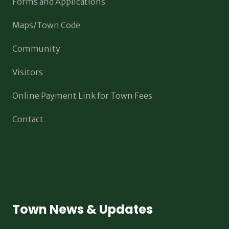
Forms and Applications
Maps/Town Code
Community
Visitors
Online Payment Link for Town Fees
Contact
Town News & Updates