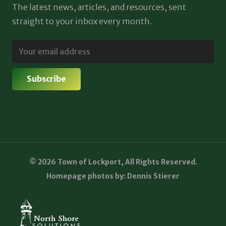
The latest news, articles, and resources, sent
straight to your inbox every month.
© 2026 Town of Lockport, All Rights Reserved.
Homepage photos by: Dennis Stierer