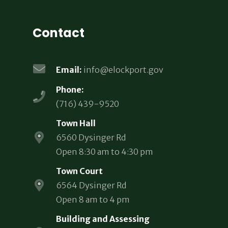
Contact
Email:
info@elockport.gov
Phone:
(716) 439-9520
Town Hall
6560 Dysinger Rd
Open 8:30 am to 4:30 pm
Town Court
6564 Dysinger Rd
Open 8 am to 4 pm
Building and Assessing