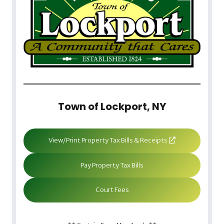
Town of Lockport, NY
View/Print Property Tax Bills & Receipts
Pay Property Tax Bills
Court Fees