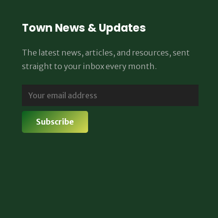
Town News & Updates
The latest news, articles, and resources, sent
straight to your inbox every month.