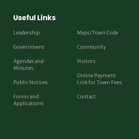
Useful Links
Leadership
Maps/Town Code
Government
Community
Agendas and
Visitors
Minutes
Online Payment
Public Notices
Link for Town Fees
Forms and
Contact
Applications