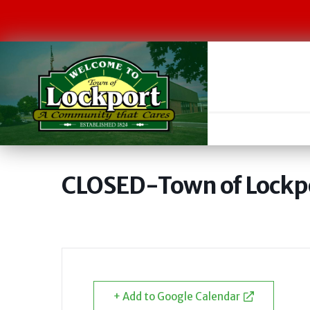
CLOSED-Town of Lockpo
+ Add to Google Calendar