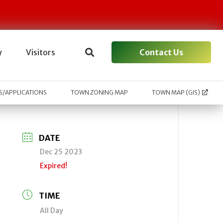
Contact Us
y
Visitors
/APPLICATIONS
TOWN ZONING MAP
TOWN MAP (GIS)
DATE
Dec 25 2023
Expired!
TIME
All Day