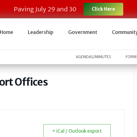
Paving July 29 and 30
Click Here
Home
Leadership
Government
Communit
AGENDAS/MINUTES
FORMS
rt Offices
+ iCal / Outlook export