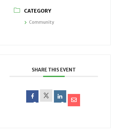
CATEGORY
Community
SHARE THIS EVENT