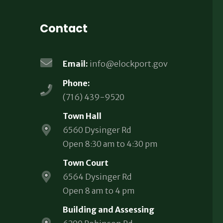
Contact
Email:
info@elockport.gov
Phone:
(716) 439-9520
Town Hall
6560 Dysinger Rd
Open 8:30 am to 4:30 pm
Town Court
6564 Dysinger Rd
Open 8 am to 4 pm
Building and Assessing