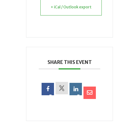
+ iCal / Outlook export
SHARE THIS EVENT