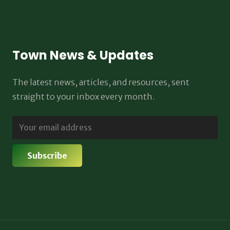
Town News & Updates
The latest news, articles, and resources, sent
straight to your inbox every month.