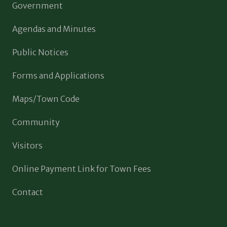
Government
Agendas and Minutes
Public Notices
Forms and Applications
Maps/Town Code
Community
Visitors
Online Payment Link for Town Fees
Contact