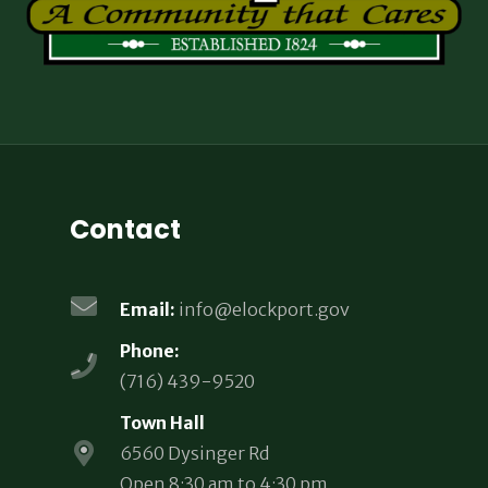
Contact
Email:
info@elockport.gov
Phone:
(716) 439-9520
Town Hall
6560 Dysinger Rd
Open 8:30 am to 4:30 pm