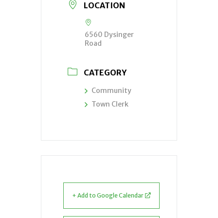
LOCATION
6560 Dysinger
Road
CATEGORY
Community
Town Clerk
+ Add to Google Calendar