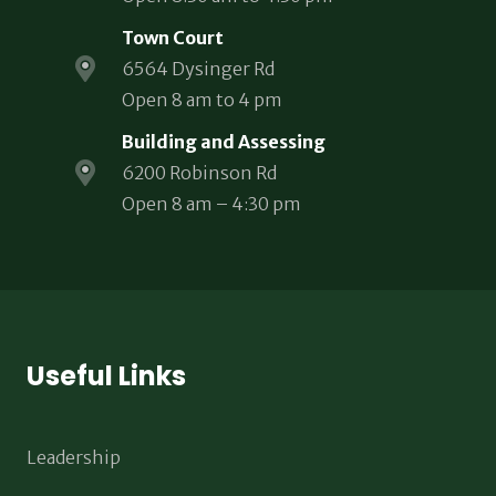
Town Court
6564 Dysinger Rd
Open 8 am to 4 pm
Building and Assessing
6200 Robinson Rd
Open 8 am – 4:30 pm
Useful Links
Leadership