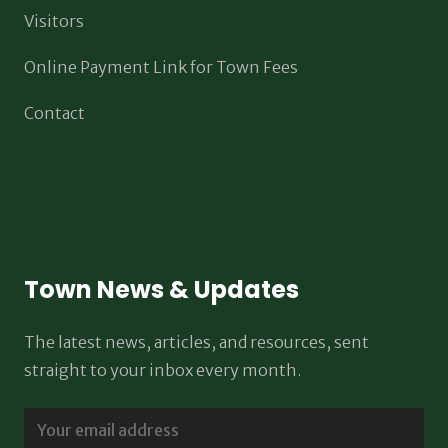
Visitors
Online Payment Link for Town Fees
Contact
Town News & Updates
The latest news, articles, and resources, sent
straight to your inbox every month.