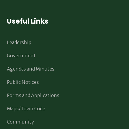
Useful Links
Leadership
Government
Agendas and Minutes
Public Notices
Forms and Applications
Maps/Town Code
Community