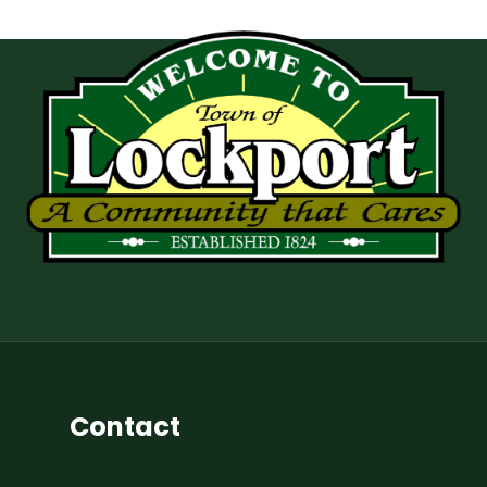
Contact