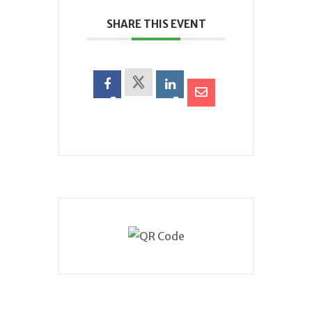
SHARE THIS EVENT