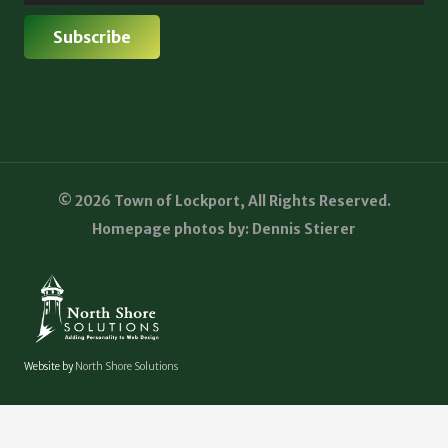
© 2026 Town of Lockport, All Rights Reserved.
Homepage photos by: Dennis Stierer
Website by
North Shore Solutions