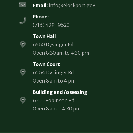
Email:
info@elockport.gov
Phone:
(716) 439-9520
Town Hall
6560 Dysinger Rd
Open 8:30 am to 4:30 pm
Town Court
6564 Dysinger Rd
Open 8 am to 4 pm
Building and Assessing
6200 Robinson Rd
Open 8 am – 4:30 pm