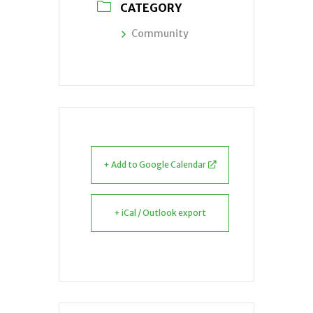
CATEGORY
Community
+ Add to Google Calendar
+ iCal / Outlook export