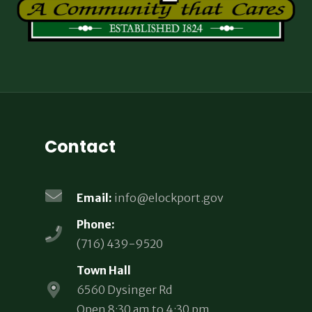
Contact
Email:
info@elockport.gov
Phone:
(716) 439-9520
Town Hall
6560 Dysinger Rd
Open 8:30 am to 4:30 pm