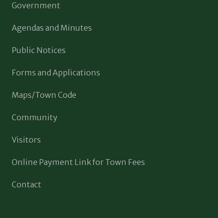
Government
Agendas and Minutes
Public Notices
Forms and Applications
Maps/Town Code
Community
Visitors
Online Payment Link for Town Fees
Contact