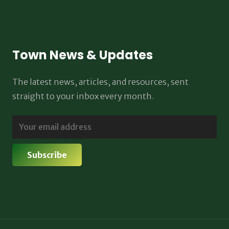
Town News & Updates
The latest news, articles, and resources, sent
straight to your inbox every month.