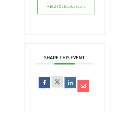
+ iCal / Outlook export
SHARE THIS EVENT