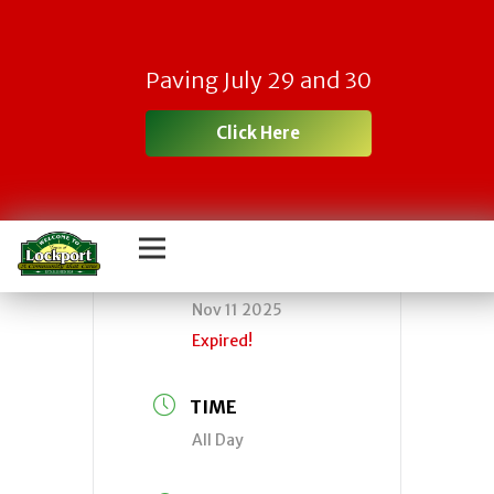
CLOSED-Town of
Paving July 29 and 30
Lockport Offices
Click Here
DATE
Nov 11 2025
Expired!
TIME
All Day