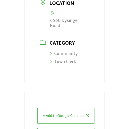
LOCATION
6560 Dysinger
Road
CATEGORY
Community
Town Clerk
+ Add to Google Calendar