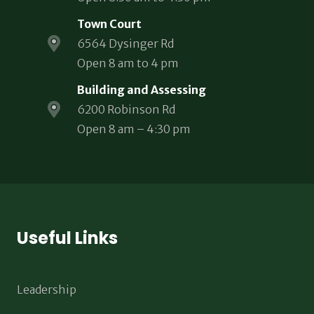
Town Court
6564 Dysinger Rd
Open 8 am to 4 pm
Building and Assessing
6200 Robinson Rd
Open 8 am – 4:30 pm
Useful Links
Leadership