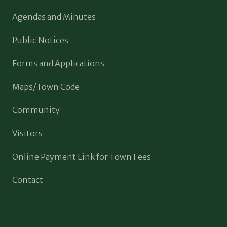
Agendas and Minutes
Public Notices
Forms and Applications
Maps/Town Code
Community
Visitors
Online Payment Link for Town Fees
Contact