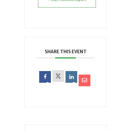
SHARE THIS EVENT