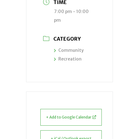
TIME
7:00 pm - 10:00
pm
CATEGORY
Community
Recreation
+ Add to Google Calendar
+ iCal / Outlook export