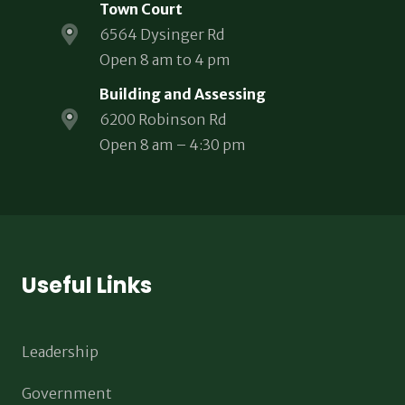
Town Court
6564 Dysinger Rd
Open 8 am to 4 pm
Building and Assessing
6200 Robinson Rd
Open 8 am – 4:30 pm
Useful Links
Leadership
Government