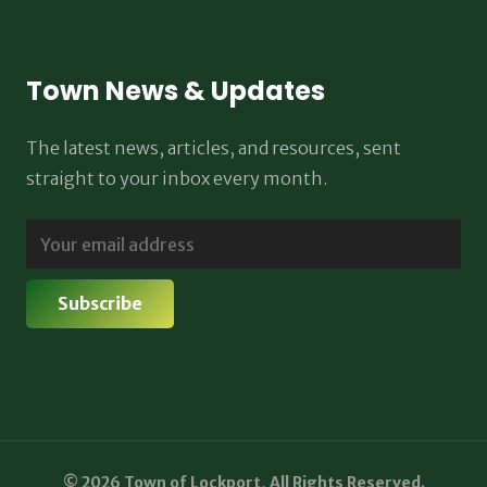
Town News & Updates
The latest news, articles, and resources, sent
straight to your inbox every month.
© 2026 Town of Lockport, All Rights Reserved.