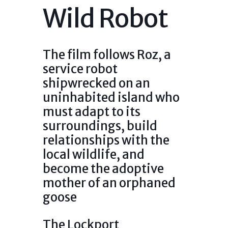
Wild Robot
The film follows Roz, a
service robot
shipwrecked on an
uninhabited island who
must adapt to its
surroundings, build
relationships with the
local wildlife, and
become the adoptive
mother of an orphaned
goose
The Lockport