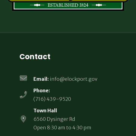
Contact
Email:
info@elockport.gov
Phone:
(716) 439-9520
Town Hall
6560 Dysinger Rd
Open 8:30 am to 4:30 pm