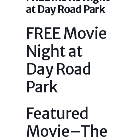
at Day Road Park
FREE Movie
Night at
Day Road
Park
Featured
Movie–The