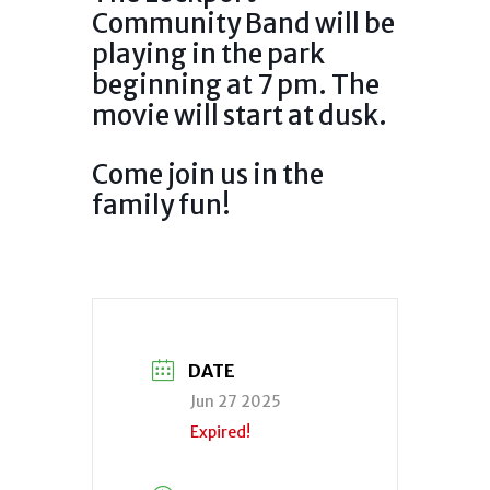
Community Band will be
playing in the park
beginning at 7 pm. The
movie will start at dusk.
Come join us in the
family fun!
DATE
Jun 27 2025
Expired!