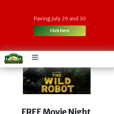
Paving July 29 and 30
Click Here
FREE Movie Night