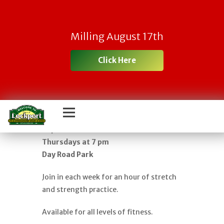
FREE YOGA IN
Milling August 17th
THE PARK – AN
Click Here
HOUR OF GENTLE
FLOW
Classes begin in June and run through
September
Thursdays at 7 pm
Day Road Park
Join in each week for an hour of stretch
and strength practice.
Available for all levels of fitness.