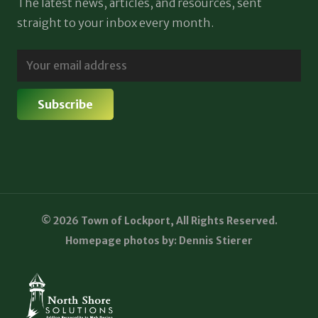
The latest news, articles, and resources, sent
straight to your inbox every month.
© 2026 Town of Lockport, All Rights Reserved.
Homepage photos by: Dennis Stierer