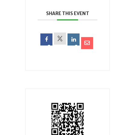
SHARE THIS EVENT