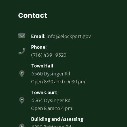
Contact
Email:
info@elockport.gov
Phone:
(716) 439-9520
Town Hall
6560 Dysinger Rd
Open 8:30 am to 4:30 pm
Town Court
6564 Dysinger Rd
Open 8 am to 4 pm
Building and Assessing