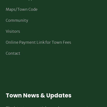
Maps/Town Code
Community
Visitors
Online Payment Link for Town Fees
Contact
Town News & Updates