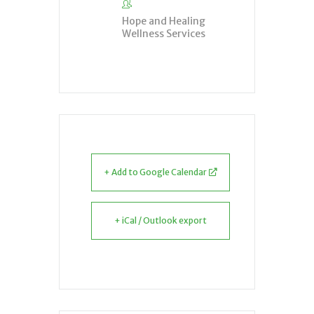
Hope and Healing
Wellness Services
+ Add to Google Calendar
+ iCal / Outlook export