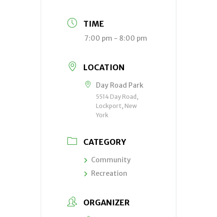
TIME
7:00 pm - 8:00 pm
LOCATION
Day Road Park
5514 Day Road,
Lockport, New
York
CATEGORY
Community
Recreation
ORGANIZER