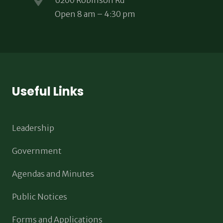
6200 Robinson Rd
Open 8 am – 4:30 pm
Useful Links
Leadership
Government
Agendas and Minutes
Public Notices
Forms and Applications