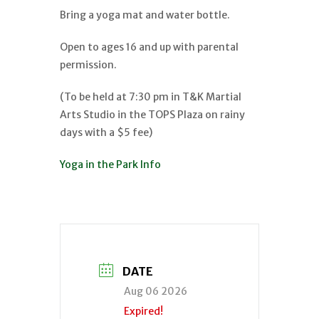
Bring a yoga mat and water bottle.
Open to ages 16 and up with parental
permission.
(To be held at 7:30 pm in T&K Martial
Arts Studio in the TOPS Plaza on rainy
days with a $5 fee)
Yoga in the Park Info
DATE
Aug 06 2026
Expired!