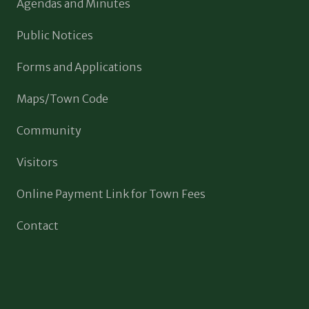
Agendas and Minutes
Public Notices
Forms and Applications
Maps/Town Code
Community
Visitors
Online Payment Link for Town Fees
Contact