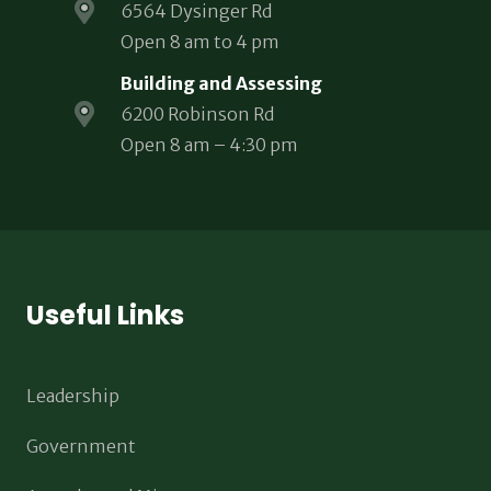
6564 Dysinger Rd
Open 8 am to 4 pm
Building and Assessing
6200 Robinson Rd
Open 8 am – 4:30 pm
Useful Links
Leadership
Government