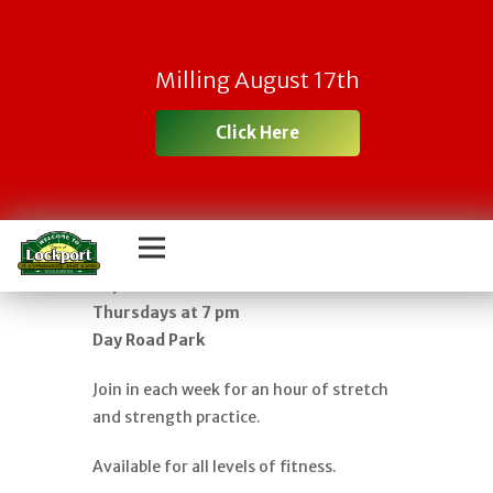
FREE YOGA IN
Milling August 17th
THE PARK – AN
Click Here
HOUR OF GENTLE
FLOW
Classes begin in June and run through
September
Thursdays at 7 pm
Day Road Park
Join in each week for an hour of stretch
and strength practice.
Available for all levels of fitness.