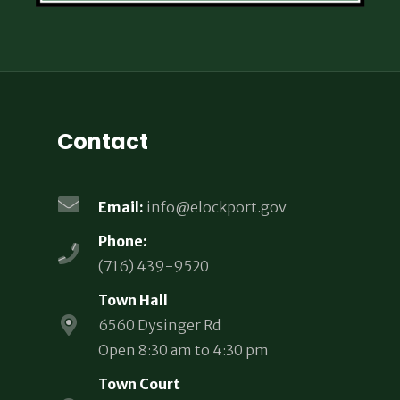
Contact
Email:
info@elockport.gov
Phone:
(716) 439-9520
Town Hall
6560 Dysinger Rd
Open 8:30 am to 4:30 pm
Town Court