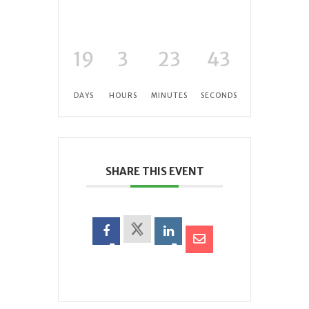
19
3
23
42
DAYS
HOURS
MINUTES
SECONDS
SHARE THIS EVENT