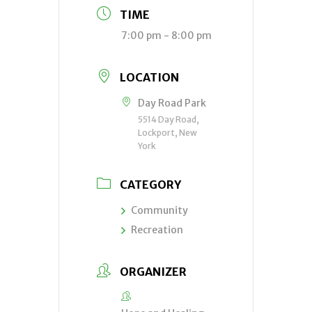
TIME
7:00 pm - 8:00 pm
LOCATION
Day Road Park
5514 Day Road,
Lockport, New
York
CATEGORY
Community
Recreation
ORGANIZER