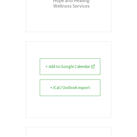
Hope and Healing
Wellness Services
+ Add to Google Calendar
+ iCal / Outlook export