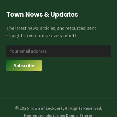
Town News & Updates
The latest news, articles, and resources, sent
straight to your inbox every month.
© 2026 Town of Lockport, All Rights Reserved.
Homepage photos by: Dennis Stierer