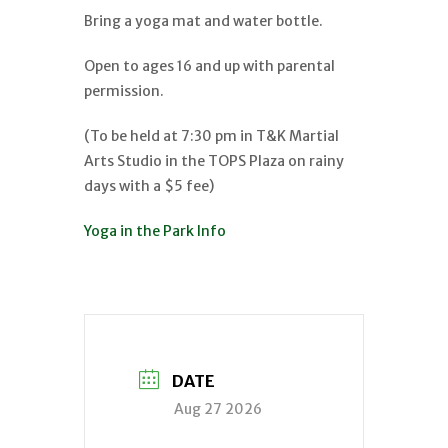
Bring a yoga mat and water bottle.
Open to ages 16 and up with parental
permission.
(To be held at 7:30 pm in T&K Martial
Arts Studio in the TOPS Plaza on rainy
days with a $5 fee)
Yoga in the Park Info
DATE
Aug 27 2026