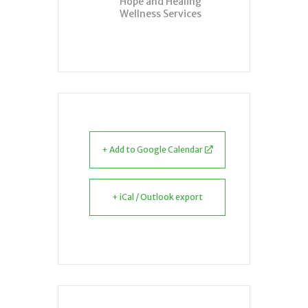
Hope and Healing
Wellness Services
+ Add to Google Calendar
+ iCal / Outlook export