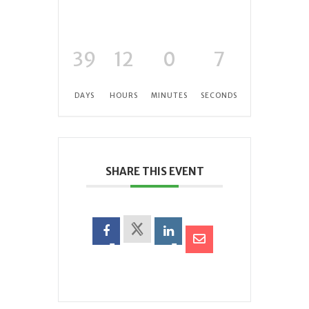
39
12
0
6
DAYS
HOURS
MINUTES
SECONDS
SHARE THIS EVENT