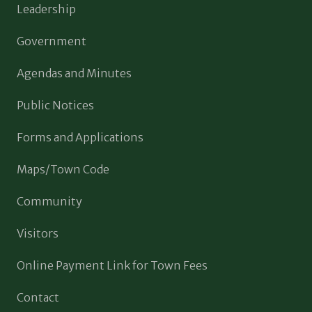
Leadership
Government
Agendas and Minutes
Public Notices
Forms and Applications
Maps/Town Code
Community
Visitors
Online Payment Link for Town Fees
Contact