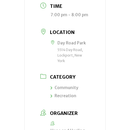
TIME
7:00 pm - 8:00 pm
LOCATION
Day Road Park
5514 Day Road,
Lockport, New
York
CATEGORY
Community
Recreation
ORGANIZER