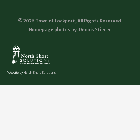
© 2026 Town of Lockport, All Rights Reserved.
Homepage photos by: Dennis Stierer
Website by
North Shore Solutions