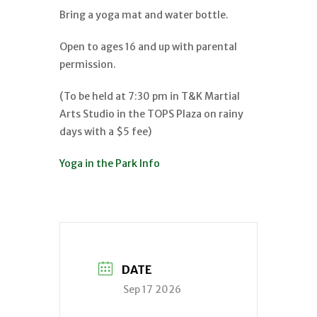
Bring a yoga mat and water bottle.
Open to ages 16 and up with parental
permission.
(To be held at 7:30 pm in T&K Martial
Arts Studio in the TOPS Plaza on rainy
days with a $5 fee)
Yoga in the Park Info
DATE
Sep 17 2026