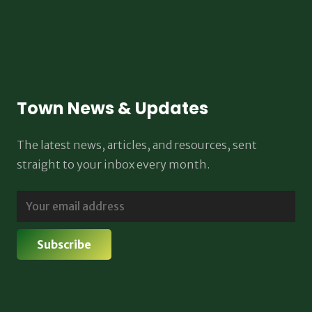
Town News & Updates
The latest news, articles, and resources, sent
straight to your inbox every month.