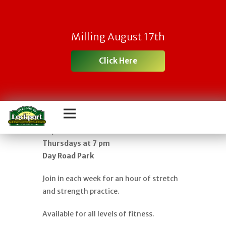
FREE YOGA IN
Milling August 17th
THE PARK – AN
Click Here
HOUR OF GENTLE
FLOW
Classes begin in June and run through
September
Thursdays at 7 pm
Day Road Park
Join in each week for an hour of stretch
and strength practice.
Available for all levels of fitness.