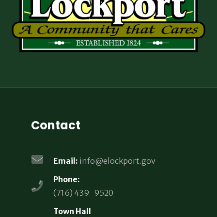
Contact
Email:
info@elockport.gov
Phone:
(716) 439-9520
Town Hall