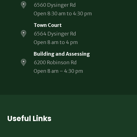
6560 Dysinger Rd
Open 8:30 am to 4:30 pm
Town Court
6564 Dysinger Rd
Open 8 am to 4 pm
Building and Assessing
6200 Robinson Rd
Open 8 am – 4:30 pm
Useful Links