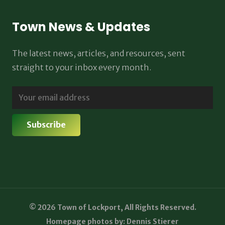
Town News & Updates
The latest news, articles, and resources, sent
straight to your inbox every month.
© 2026 Town of Lockport, All Rights Reserved.
Homepage photos by: Dennis Stierer