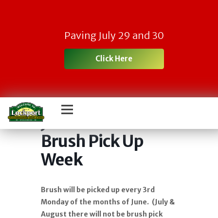
Paving July 29 and 30
Click Here
June 2026 Town
Brush Pick Up
Week
Brush will be picked up every 3rd
Monday of the months of June. (July &
August there will not be brush pick