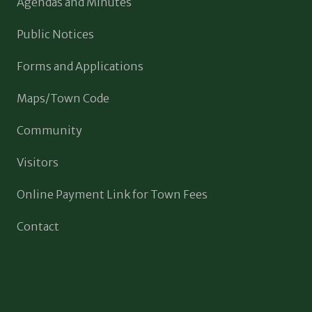
Agendas and Minutes
Public Notices
Forms and Applications
Maps/Town Code
Community
Visitors
Online Payment Link for Town Fees
Contact