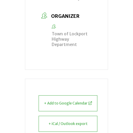
ORGANIZER
Town of Lockport
Highway
Department
+ Add to Google Calendar
+ iCal / Outlook export