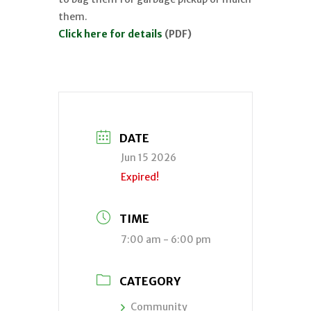
them.
Click here for details
(PDF)
DATE
Jun 15 2026
Expired!
TIME
7:00 am - 6:00 pm
CATEGORY
Community