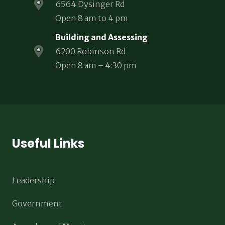
6564 Dysinger Rd
Open 8 am to 4 pm
Building and Assessing
6200 Robinson Rd
Open 8 am – 4:30 pm
Useful Links
Leadership
Government