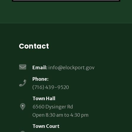
Contact
Email:
info@elockport.gov
Phone:
(716) 439-9520
Town Hall
6560 Dysinger Rd
Open 8:30 am to 4:30 pm
Town Court