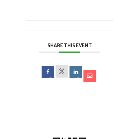
SHARE THIS EVENT