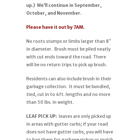
up.) We’ll continue in September,
October, and November.
Please have it out by 7AM.
No roots stumps or limbs larger than 8″
in diameter. Brush must be piled neatly
with cut ends toward the road. There
will be no return trips to pick up brush.
Residents can also include brush in their
garbage collection. It must be bundled,
tied, cut in to 4ft. lengths and no more
than 50 lbs. in weight.
LEAF PICK UP:
leaves are only picked up
in areas with gutter curbs; if your road
does not have gutter curbs, you will have
to bag them for garbage pickup or mulch