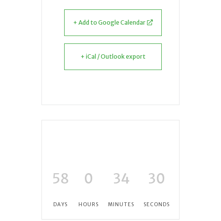
+ Add to Google Calendar
+ iCal / Outlook export
58
0
34
30
DAYS
HOURS
MINUTES
SECONDS