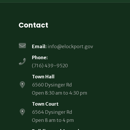
Contact
Email:
info@elockport.gov
Phone:
(716) 439-9520
Town Hall
6560 Dysinger Rd
Open 8:30 am to 4:30 pm
Town Court
6564 Dysinger Rd
Open 8 am to 4 pm