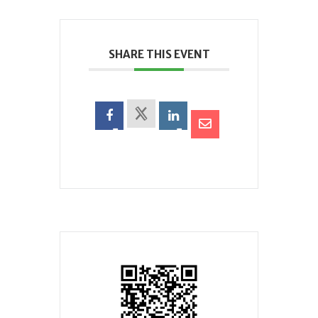
SHARE THIS EVENT