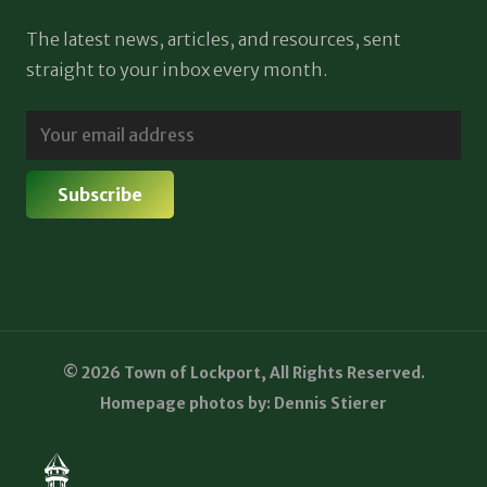
The latest news, articles, and resources, sent
straight to your inbox every month.
© 2026 Town of Lockport, All Rights Reserved.
Homepage photos by: Dennis Stierer