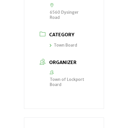
6560 Dysinger
Road
CATEGORY
Town Board
ORGANIZER
Town of Lockport
Board