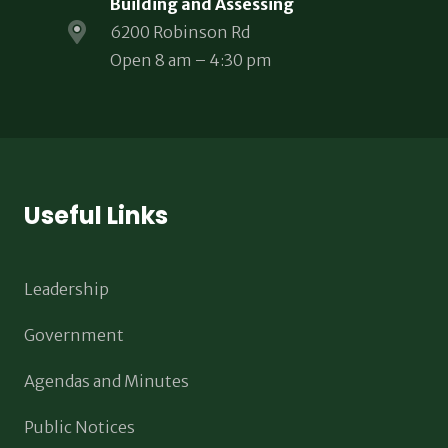
Building and Assessing
6200 Robinson Rd
Open 8 am – 4:30 pm
Useful Links
Leadership
Government
Agendas and Minutes
Public Notices