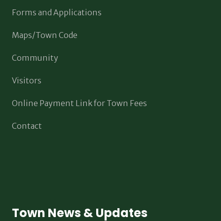
Forms and Applications
Maps/Town Code
Community
Visitors
Online Payment Link for Town Fees
Contact
Town News & Updates