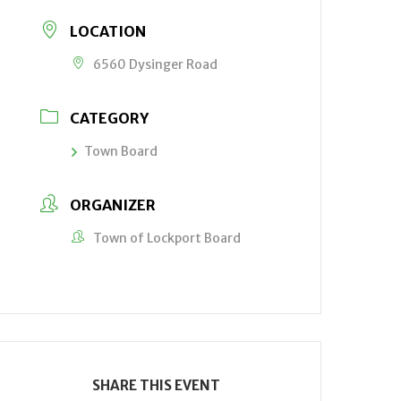
LOCATION
6560 Dysinger Road
CATEGORY
Town Board
ORGANIZER
Town of Lockport Board
SHARE THIS EVENT