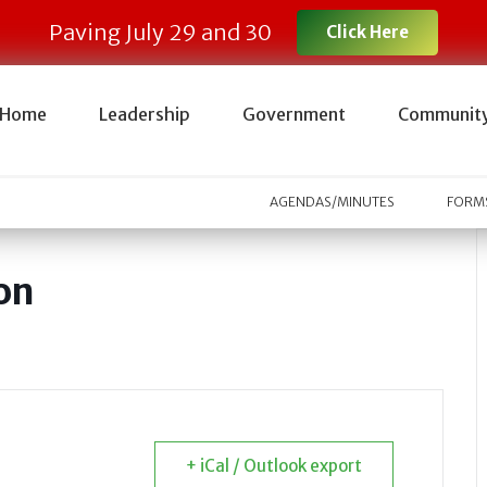
Paving July 29 and 30
Click Here
Home
Leadership
Government
Communit
AGENDAS/MINUTES
FORMS
on
+ iCal / Outlook export