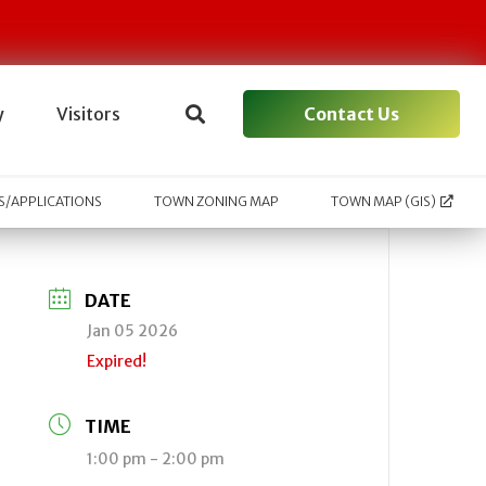
Contact Us
y
Visitors
/APPLICATIONS
TOWN ZONING MAP
TOWN MAP (GIS)
DATE
Jan 05 2026
Expired!
TIME
1:00 pm - 2:00 pm