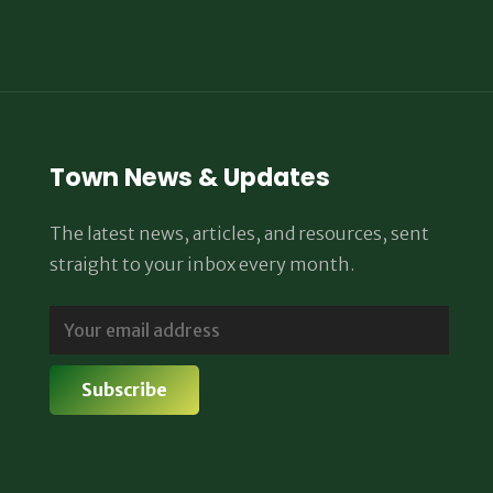
Town News & Updates
The latest news, articles, and resources, sent
straight to your inbox every month.