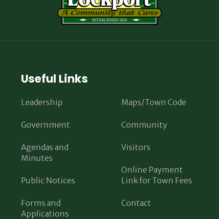
Useful Links
Leadership
Maps/Town Code
Government
Community
Agendas and
Visitors
Minutes
Online Payment
Public Notices
Link for Town Fees
Forms and
Contact
Applications