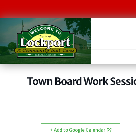
Town Board Work Sessi
+ Add to Google Calendar