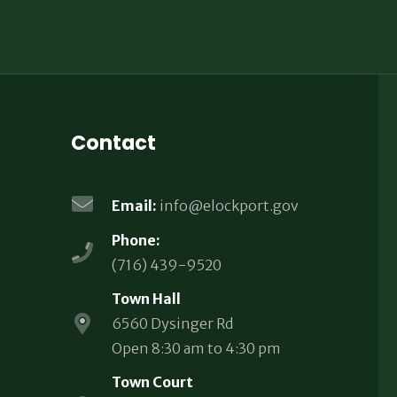
Contact
Email:
info@elockport.gov
Phone:
(716) 439-9520
Town Hall
6560 Dysinger Rd
Open 8:30 am to 4:30 pm
Town Court