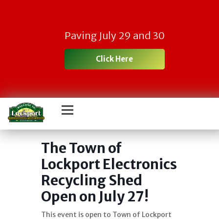
Paving July 29 and 30
Click Here
Town Electronic
Recycling Day
The Town of
Lockport Electronics
Recycling Shed
Open on July 27!
This event is open to Town of Lockport