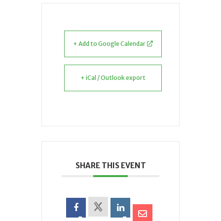
+ Add to Google Calendar
+ iCal / Outlook export
SHARE THIS EVENT