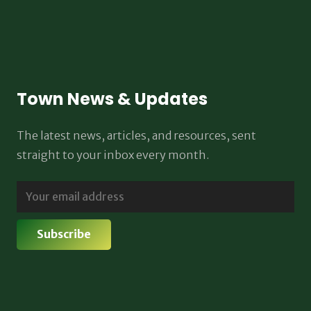
Town News & Updates
The latest news, articles, and resources, sent
straight to your inbox every month.