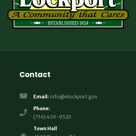
Contact
Email:
info@elockport.gov
Phone:
(716) 439-9520
Town Hall