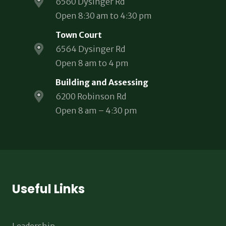
6560 Dysinger Rd
Open 8:30 am to 4:30 pm
Town Court
6564 Dysinger Rd
Open 8 am to 4 pm
Building and Assessing
6200 Robinson Rd
Open 8 am – 4:30 pm
Useful Links
Leadership