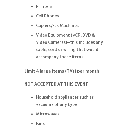
Printers
Cell Phones
Copiers/Fax Machines
Video Equipment (VCR, DVD &
Video Cameras)–this includes any
cable, cord or wiring that would
accompany these items.
Limit 4 large items (TVs) per month.
NOT ACCEPTED AT THIS EVENT
Household appliances such as
vacuums of any type
Microwaves
Fans