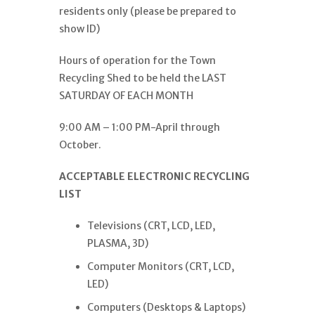
residents only (please be prepared to
show ID)
Hours of operation for the Town
Recycling Shed to be held the LAST
SATURDAY OF EACH MONTH
9:00 AM – 1:00 PM-April through
October.
ACCEPTABLE ELECTRONIC RECYCLING
LIST
Televisions (CRT, LCD, LED,
PLASMA, 3D)
Computer Monitors (CRT, LCD,
LED)
Computers (Desktops & Laptops)