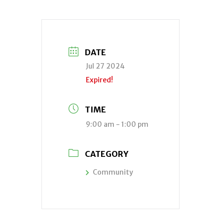
DATE
Jul 27 2024
Expired!
TIME
9:00 am - 1:00 pm
CATEGORY
Community