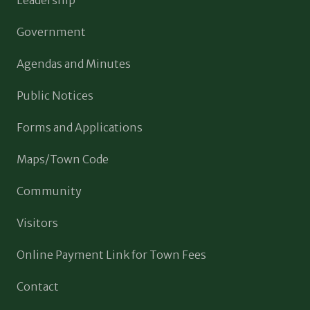
Government
Agendas and Minutes
Public Notices
Forms and Applications
Maps/Town Code
Community
Visitors
Online Payment Link for Town Fees
Contact