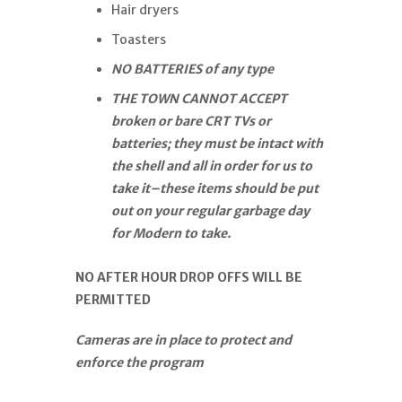
Hair dryers
Toasters
NO BATTERIES of any type
THE TOWN CANNOT ACCEPT
broken or bare CRT TVs or
batteries; they must be intact with
the shell and all in order for us to
take it–these items should be put
out on your regular garbage day
for Modern to take.
NO AFTER HOUR DROP OFFS WILL BE
PERMITTED
Cameras are in place to protect and
enforce the program