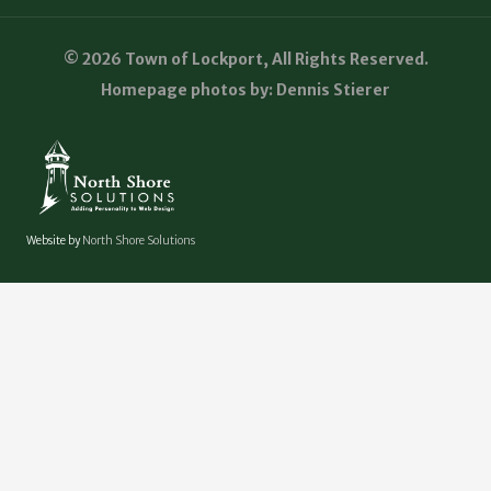
© 2026 Town of Lockport, All Rights Reserved.
Homepage photos by: Dennis Stierer
Website by
North Shore Solutions