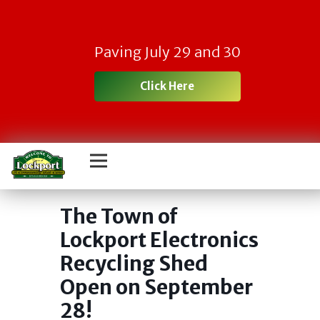
Paving July 29 and 30
Click Here
Town Electronic
Recycling Day
The Town of
Lockport Electronics
Recycling Shed
Open on September
28!