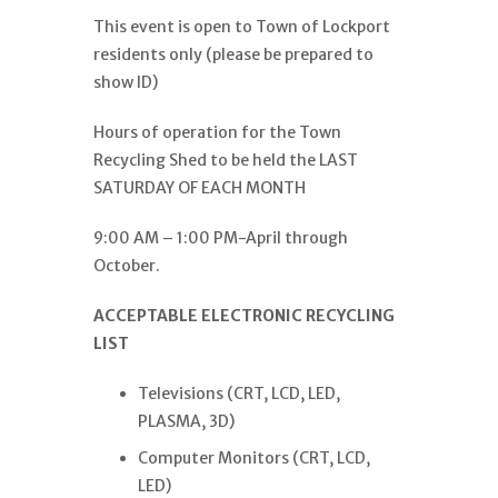
This event is open to Town of Lockport
residents only (please be prepared to
show ID)
Hours of operation for the Town
Recycling Shed to be held the LAST
SATURDAY OF EACH MONTH
9:00 AM – 1:00 PM-April through
October.
ACCEPTABLE ELECTRONIC RECYCLING
LIST
Televisions (CRT, LCD, LED,
PLASMA, 3D)
Computer Monitors (CRT, LCD,
LED)