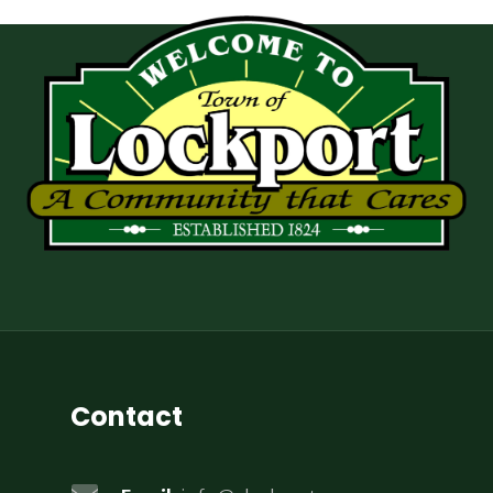
Contact