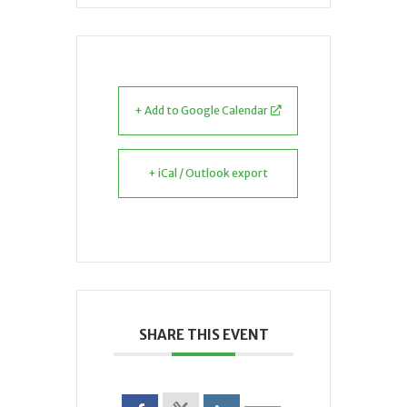
+ Add to Google Calendar
+ iCal / Outlook export
SHARE THIS EVENT