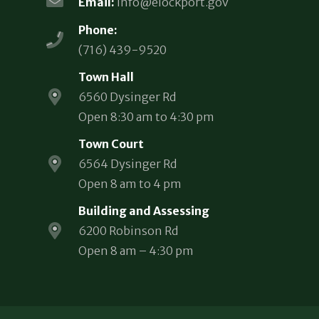
Email:
info@elockport.gov
Phone:
(716) 439-9520
Town Hall
6560 Dysinger Rd
Open 8:30 am to 4:30 pm
Town Court
6564 Dysinger Rd
Open 8 am to 4 pm
Building and Assessing
6200 Robinson Rd
Open 8 am – 4:30 pm