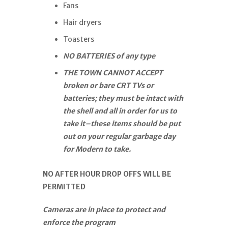
Fans
Hair dryers
Toasters
NO BATTERIES of any type
THE TOWN CANNOT ACCEPT
broken or bare CRT TVs or
batteries; they must be intact with
the shell and all in order for us to
take it–these items should be put
out on your regular garbage day
for Modern to take.
NO AFTER HOUR DROP OFFS WILL BE
PERMITTED
Cameras are in place to protect and
enforce the program