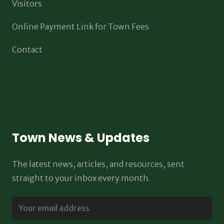
Visitors
Online Payment Link for Town Fees
Contact
Town News & Updates
The latest news, articles, and resources, sent
straight to your inbox every month.