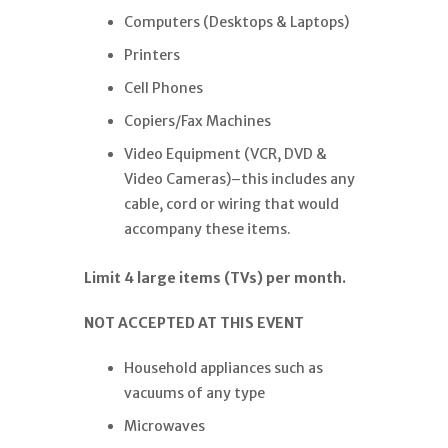
Computers (Desktops & Laptops)
Printers
Cell Phones
Copiers/Fax Machines
Video Equipment (VCR, DVD &
Video Cameras)–this includes any
cable, cord or wiring that would
accompany these items.
Limit 4 large items (TVs) per month.
NOT ACCEPTED AT THIS EVENT
Household appliances such as
vacuums of any type
Microwaves