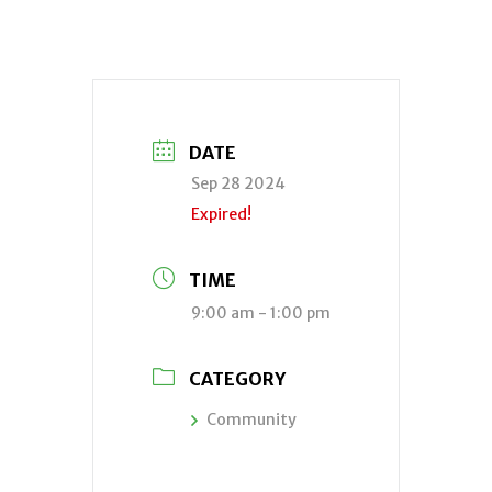
DATE
Sep 28 2024
Expired!
TIME
9:00 am - 1:00 pm
CATEGORY
Community