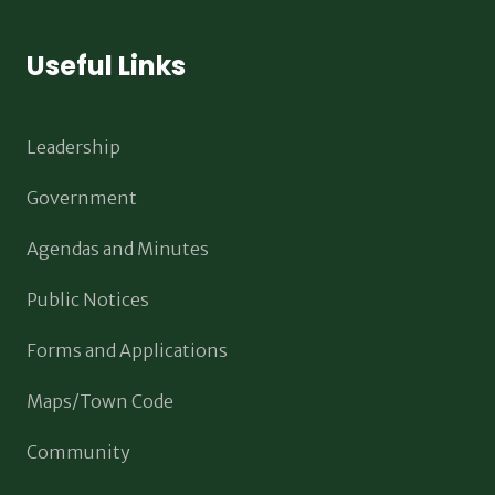
Useful Links
Leadership
Government
Agendas and Minutes
Public Notices
Forms and Applications
Maps/Town Code
Community