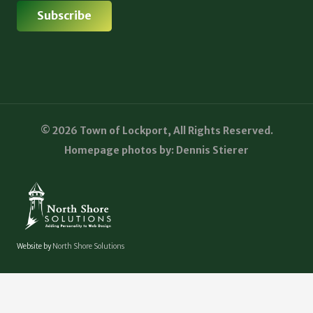
© 2026 Town of Lockport, All Rights Reserved.
Homepage photos by: Dennis Stierer
Website by
North Shore Solutions