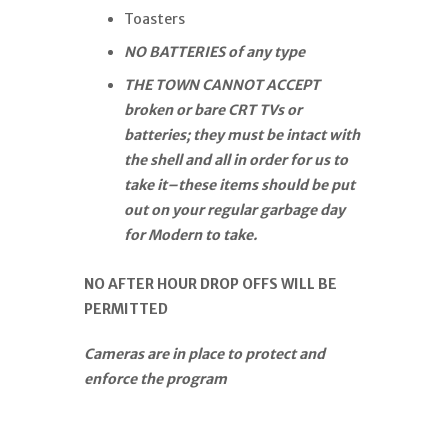
Toasters
NO BATTERIES of any type
THE TOWN CANNOT ACCEPT
broken or bare CRT TVs or
batteries; they must be intact with
the shell and all in order for us to
take it–these items should be put
out on your regular garbage day
for Modern to take.
NO AFTER HOUR DROP OFFS WILL BE
PERMITTED
Cameras are in place to protect and
enforce the program