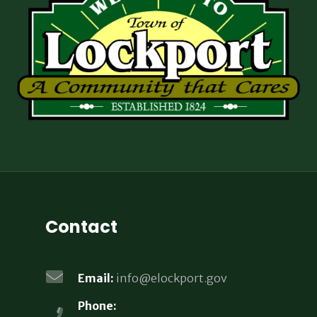
Contact
Email:
info@elockport.gov
Phone: