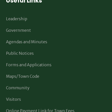
Useful Links
Leadership
Government
Agendas and Minutes
Public Notices
Forms and Applications
Maps/Town Code
Community
Visitors
Online Payment Link for Town Fees