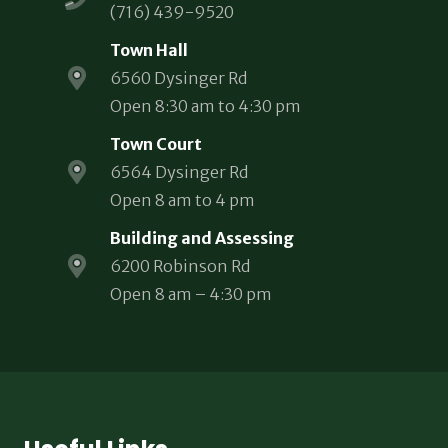
(716) 439-9520
Town Hall
6560 Dysinger Rd
Open 8:30 am to 4:30 pm
Town Court
6564 Dysinger Rd
Open 8 am to 4 pm
Building and Assessing
6200 Robinson Rd
Open 8 am – 4:30 pm