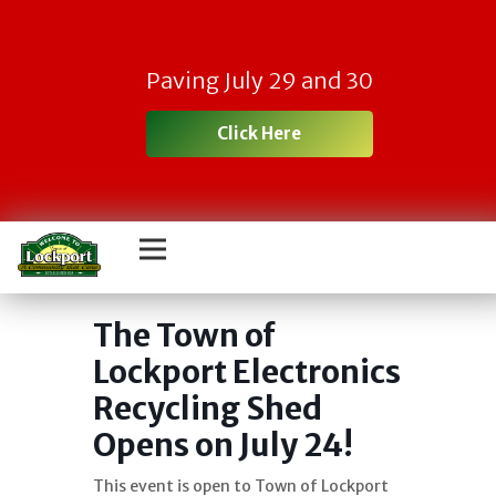
Paving July 29 and 30
Click Here
Town Electronic
Recycling Day
The Town of
Lockport Electronics
Recycling Shed
Opens on July 24!
This event is open to Town of Lockport