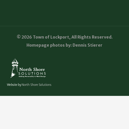
© 2026 Town of Lockport, All Rights Reserved.
Homepage photos by: Dennis Stierer
Website by
North Shore Solutions