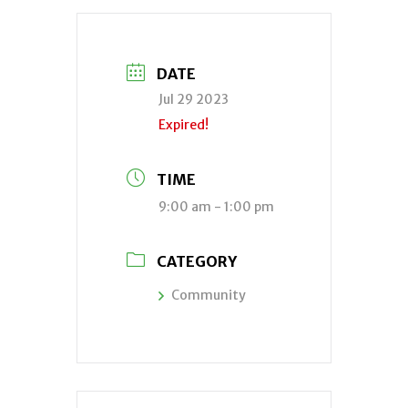
DATE
Jul 29 2023
Expired!
TIME
9:00 am - 1:00 pm
CATEGORY
Community