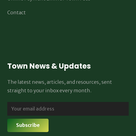
Contact
Town News & Updates
The latest news, articles, and resources, sent
straight to your inbox every month.