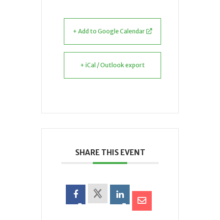
+ Add to Google Calendar
+ iCal / Outlook export
SHARE THIS EVENT