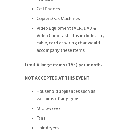
Cell Phones
Copiers/Fax Machines
Video Equipment (VCR, DVD &
Video Cameras)–this includes any
cable, cord or wiring that would
accompany these items.
Limit 4 large items (TVs) per month.
NOT ACCEPTED AT THIS EVENT
Household appliances such as
vacuums of any type
Microwaves
Fans
Hair dryers