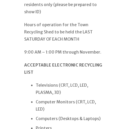
residents only (please be prepared to
show ID)
Hours of operation for the Town
Recycling Shed to be held the LAST
SATURDAY OF EACH MONTH
9:00 AM – 1:00 PM through November.
ACCEPTABLE ELECTRONIC RECYCLING
LIST
Televisions (CRT, LCD, LED,
PLASMA, 3D)
Computer Monitors (CRT, LCD,
LED)
Computers (Desktops & Laptops)
Printers