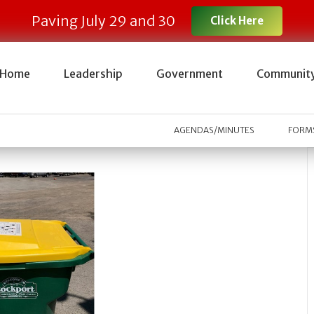
Paving July 29 and 30
Click Here
Home
Leadership
Government
Communit
AGENDAS/MINUTES
FORMS