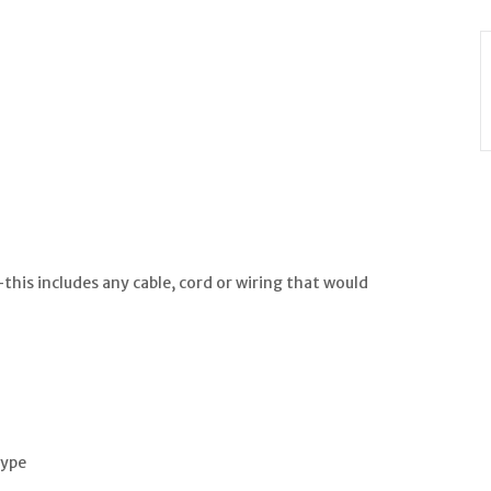
is includes any cable, cord or wiring that would
type