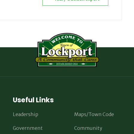
Useful Links
Leadership
Maps/Town Code
Government
Community