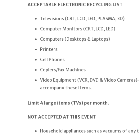
ACCEPTABLE ELECTRONIC RECYCLING LIST
Televisions (CRT, LCD, LED, PLASMA, 3D)
Computer Monitors (CRT, LCD, LED)
Computers (Desktops & Laptops)
Printers
Cell Phones
Copiers/Fax Machines
Video Equipment (VCR, DVD & Video Cameras)–th
accompany these items.
Limit 4 large items (TVs) per month.
NOT ACCEPTED AT THIS EVENT
Household appliances such as vacuums of any 