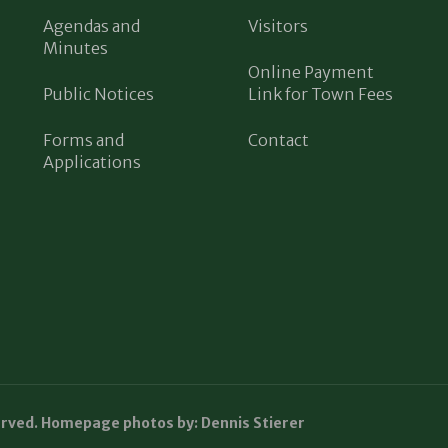
Agendas and
Visitors
Minutes
Online Payment
Public Notices
Link for Town Fees
Forms and
Contact
Applications
erved. Homepage photos by: Dennis Stierer