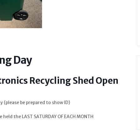
ing Day
tronics Recycling Shed Open
y (please be prepared to show ID)
o be held the LAST SATURDAY OF EACH MONTH