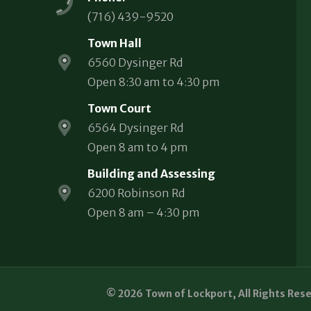
(716) 439-9520
Town Hall
6560 Dysinger Rd
Open 8:30 am to 4:30 pm
Town Court
6564 Dysinger Rd
Open 8 am to 4 pm
Building and Assessing
6200 Robinson Rd
Open 8 am – 4:30 pm
© 2026 Town of Lockport, All Rights Res