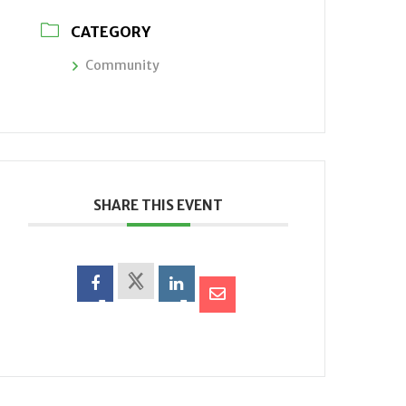
CATEGORY
Community
SHARE THIS EVENT