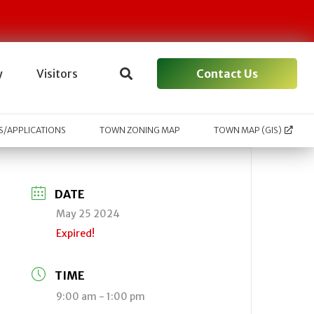
Contact Us
y
Visitors
/APPLICATIONS
TOWN ZONING MAP
TOWN MAP (GIS)
DATE
May 25 2024
Expired!
TIME
9:00 am - 1:00 pm