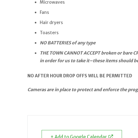
Microwaves
Fans
Hair dryers
Toasters
NO BATTERIES of any type
THE TOWN CANNOT ACCEPT broken or bare CRT TV
in order for us to take it–these items should 
NO AFTER HOUR DROP OFFS WILL BE PERMITTED
Cameras are in place to protect and enforce the pro
+ Add to Google Calendar