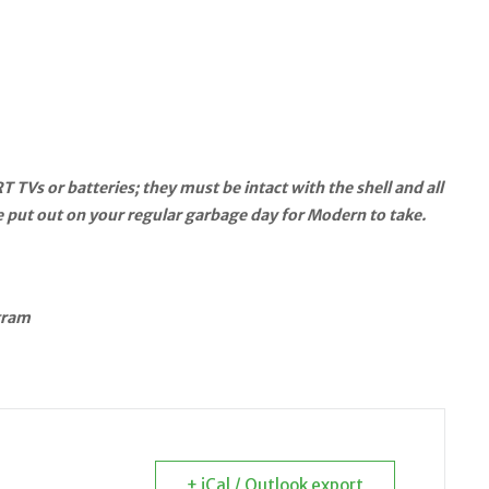
s or batteries; they must be intact with the shell and all
be put out on your regular garbage day for Modern to take.
gram
+ iCal / Outlook export