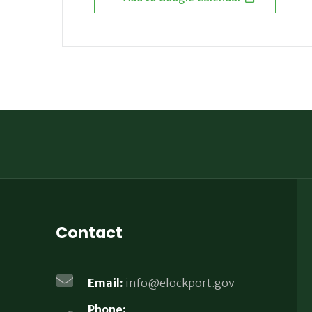
Contact
Email:
info@elockport.gov
Phone: