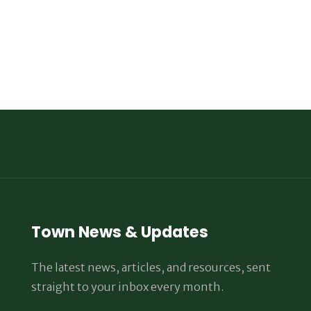
Town News & Updates
The latest news, articles, and resources, sent
straight to your inbox every month.