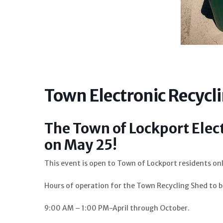
Town Electronic Recycl
The Town of Lockport Elec
on May 25!
This event is open to Town of Lockport residents onl
Hours of operation for the Town Recycling Shed t
9:00 AM – 1:00 PM-April through October.