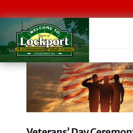
Veterans’ Day Ceremon