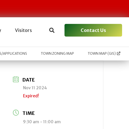
Contact Us
y
Visitors
/APPLICATIONS
TOWN ZONING MAP
TOWN MAP (GIS)
DATE
Nov 11 2024
Expired!
TIME
9:30 am - 11:00 am