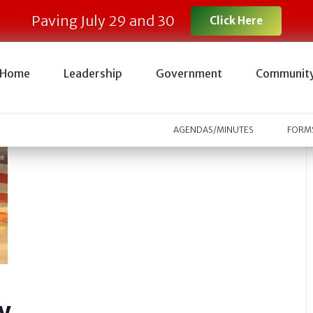
Paving July 29 and 30
Click Here
Home
Leadership
Government
Communit
AGENDAS/MINUTES
FORMS
y