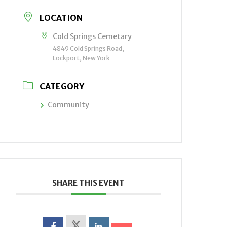
LOCATION
Cold Springs Cemetary
4849 Cold Springs Road,
Lockport, New York
CATEGORY
Community
SHARE THIS EVENT