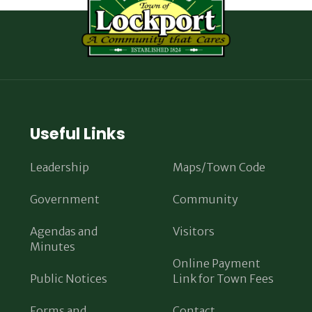
Useful Links
Leadership
Maps/Town Code
Government
Community
Agendas and
Visitors
Minutes
Online Payment
Public Notices
Link for Town Fees
Forms and
Contact