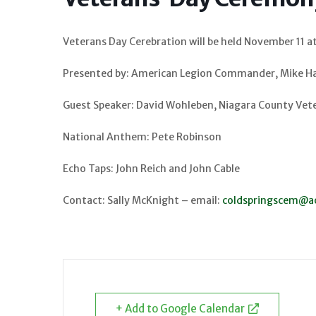
Veterans Day Cerebration will be held November 11 a
Presented by: American Legion Commander, Mike H
Guest Speaker: David Wohleben, Niagara County Vete
National Anthem: Pete Robinson
Echo Taps: John Reich and John Cable
Contact: Sally McKnight – email:
coldspringscem@a
+ Add to Google Calendar