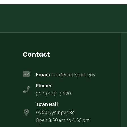
Contact
Email:
info@elockport.gov
Phone:
(716) 439-9520
Town Hall
6560 Dysinger Rd
Open 8:30 am to 4:30 pm