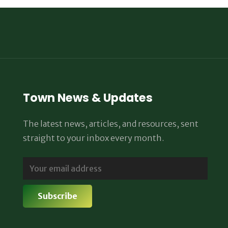
Town News & Updates
The latest news, articles, and resources, sent
straight to your inbox every month.