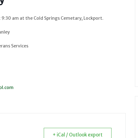
t 9:30 am at the Cold Springs Cemetary, Lockport.
anley
rans Services
ol.com
+ iCal / Outlook export