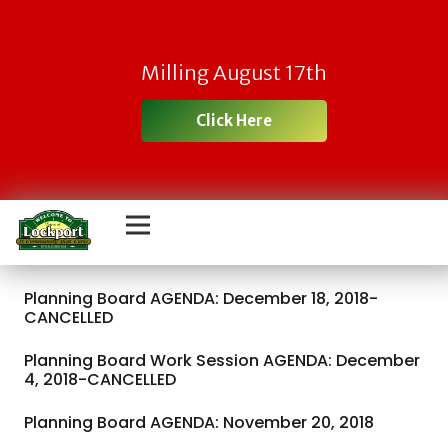
Milling August 17th
Click Here
Planning Board AGENDA: December 18, 2018-
CANCELLED
Planning Board Work Session AGENDA: December
4, 2018-CANCELLED
Planning Board AGENDA: November 20, 2018