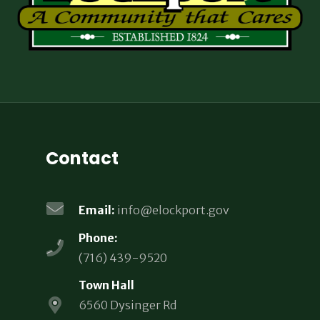
Contact
Email:
info@elockport.gov
Phone:
(716) 439-9520
Town Hall
6560 Dysinger Rd