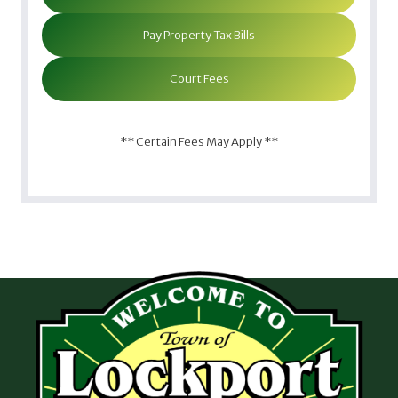
Pay Property Tax Bills
Court Fees
** Certain Fees May Apply **