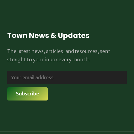
Town News & Updates
The latest news, articles, and resources, sent
straight to your inbox every month.