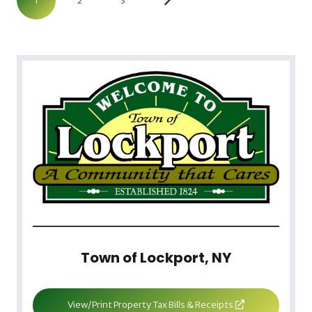
1
2
3
Town of Lockport, NY
View/Print Property Tax Bills & Receipts