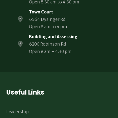
Open 8:30 am to 4:30 pm
Town Court
6564 Dysinger Rd
Open 8 am to 4 pm
Building and Assessing
6200 Robinson Rd
Open 8 am – 4:30 pm
Useful Links
Leadership