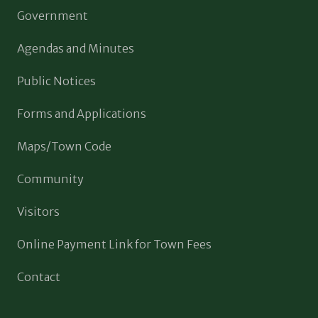
Government
Agendas and Minutes
Public Notices
Forms and Applications
Maps/Town Code
Community
Visitors
Online Payment Link for Town Fees
Contact