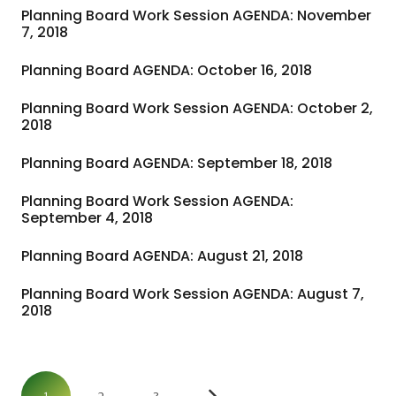
Planning Board Work Session AGENDA: November
7, 2018
Planning Board AGENDA: October 16, 2018
Planning Board Work Session AGENDA: October 2,
2018
Planning Board AGENDA: September 18, 2018
Planning Board Work Session AGENDA:
September 4, 2018
Planning Board AGENDA: August 21, 2018
Planning Board Work Session AGENDA: August 7,
2018