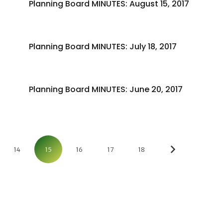
Planning Board MINUTES: August 15, 2017
Planning Board MINUTES: July 18, 2017
Planning Board MINUTES: June 20, 2017
14
15
16
17
18