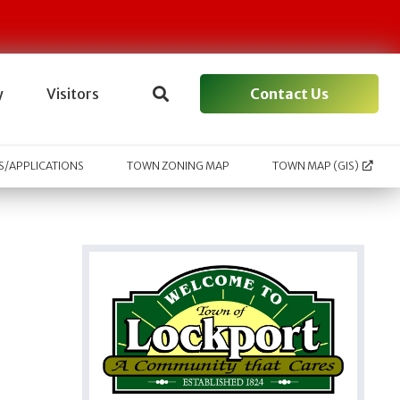
Contact Us
y
Visitors
/APPLICATIONS
TOWN ZONING MAP
TOWN MAP (GIS)