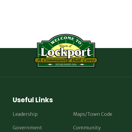
Useful Links
Leadership
Maps/Town Code
Government
Community