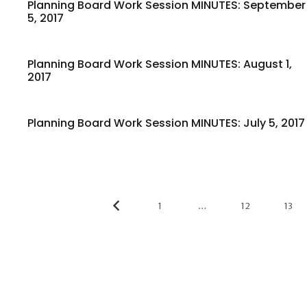
Planning Board Work Session MINUTES: September
5, 2017
Planning Board Work Session MINUTES: August 1,
2017
Planning Board Work Session MINUTES: July 5, 2017
1
…
12
13