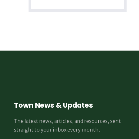
Town News & Updates
The latest news, articles, and resources, sent
straight to your inbox every month.