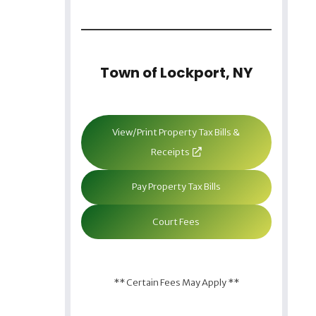
Town of Lockport, NY
View/Print Property Tax Bills &
Receipts
Pay Property Tax Bills
Court Fees
** Certain Fees May Apply **