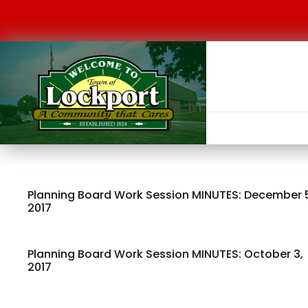
Planning Board Work Session MINUTES: December 
2017
Planning Board Work Session MINUTES: October 3,
2017