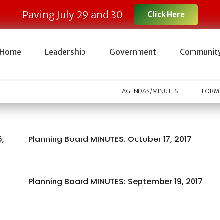
Paving July 29 and 30
Click Here
Home
Leadership
Government
Communit
AGENDAS/MINUTES
FORMS
5,
Planning Board MINUTES: October 17, 2017
Planning Board MINUTES: September 19, 2017