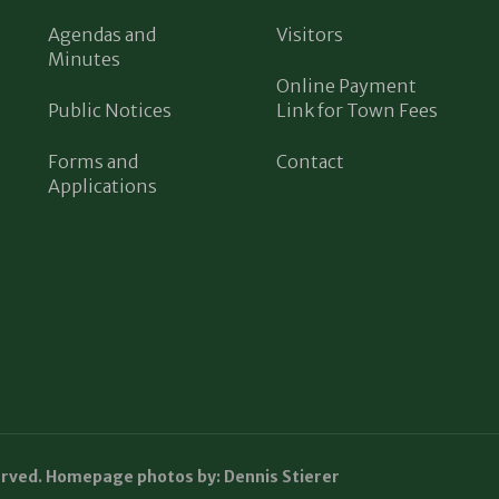
Agendas and
Visitors
Minutes
Online Payment
Public Notices
Link for Town Fees
Forms and
Contact
Applications
erved. Homepage photos by: Dennis Stierer