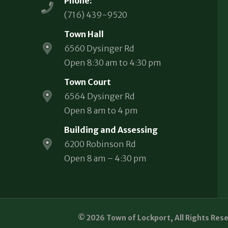
Phone:
(716) 439-9520
Town Hall
6560 Dysinger Rd
Open 8:30 am to 4:30 pm
Town Court
6564 Dysinger Rd
Open 8 am to 4 pm
Building and Assessing
6200 Robinson Rd
Open 8 am – 4:30 pm
© 2026 Town of Lockport, All Rights Res