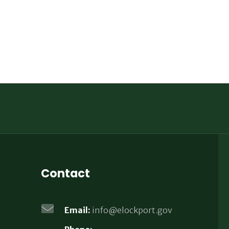
Contact
Email:
info@elockport.gov