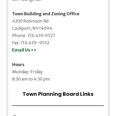
Town Building and Zoning Office
6200 Robinson Rd
Lockport, NY 14094
Phone: 716.439.9527
Fax: 716.439-9532
Email Us >>
Hours
Monday-Friday
8:30 am to 4:30 pm
Town Planning Board Links