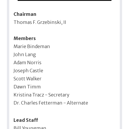
Chairman
Thomas F. Grzebinski, II
Members
Marie Bindeman
John Lang
Adam Norris
Joseph Castle
Scott Walker
Dawn Timm
Kristina Tracz - Secretary
Dr. Charles Fetterman - Alternate
Lead Staff
Bill Youngman