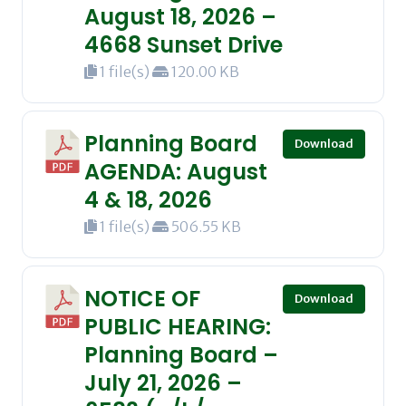
August 18, 2026 –
4668 Sunset Drive
1 file(s)
120.00 KB
Planning Board
Download
AGENDA: August
4 & 18, 2026
1 file(s)
506.55 KB
NOTICE OF
Download
PUBLIC HEARING:
Planning Board –
July 21, 2026 –