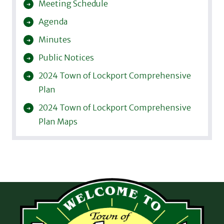
Meeting Schedule
Agenda
Minutes
Public Notices
2024 Town of Lockport Comprehensive
Plan
2024 Town of Lockport Comprehensive
Plan Maps