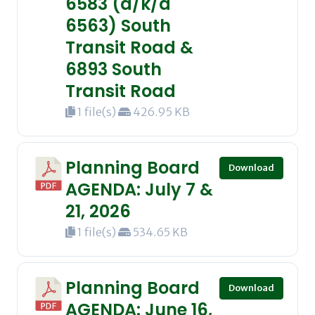
6583 (a/k/a
6563) South
Transit Road &
6893 South
Transit Road
1 file(s)
426.95 KB
Planning Board
Download
AGENDA: July 7 &
21, 2026
1 file(s)
534.65 KB
Planning Board
Download
AGENDA: June 16,