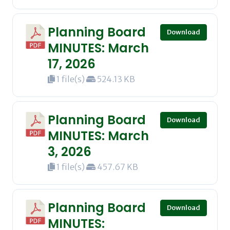
Planning Board
Download
MINUTES: March
17, 2026
1 file(s)
524.13 KB
Planning Board
Download
MINUTES: March
3, 2026
1 file(s)
457.67 KB
Planning Board
Download
MINUTES: