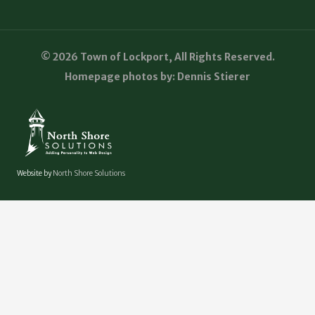
© 2026 Town of Lockport, All Rights Reserved.
Homepage photos by: Dennis Stierer
Website by
North Shore Solutions