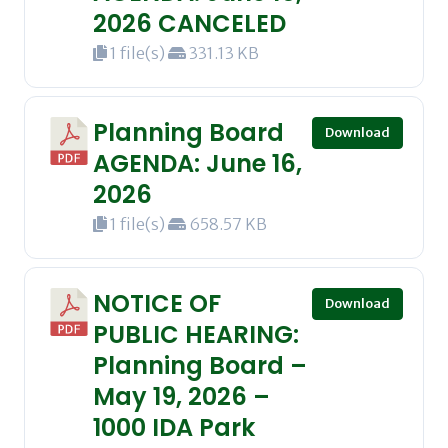
2026 CANCELED
1 file(s)
331.13 KB
Planning Board
Download
AGENDA: June 16,
2026
1 file(s)
658.57 KB
NOTICE OF
Download
PUBLIC HEARING:
Planning Board –
May 19, 2026 –
1000 IDA Park