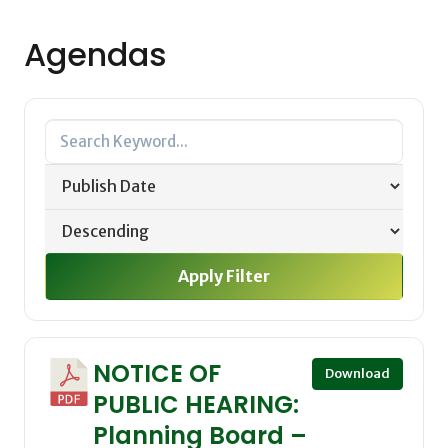
Agendas
Apply Filter
NOTICE OF
Download
PUBLIC HEARING:
Planning Board –