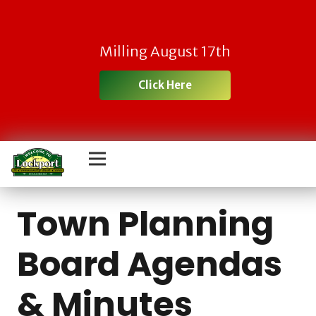
Milling August 17th
Click Here
Town Planning
Board Agendas
& Minutes