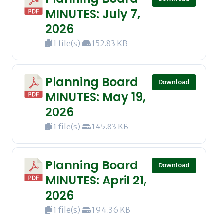
MINUTES: July 7,
2026
1 file(s)
152.83 KB
Planning Board
Download
MINUTES: May 19,
2026
1 file(s)
145.83 KB
Planning Board
Download
MINUTES: April 21,
2026
1 file(s)
194.36 KB