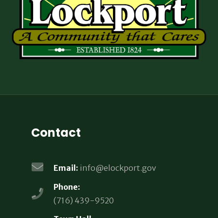
Contact
Email:
info@elockport.gov
Phone:
(716) 439-9520