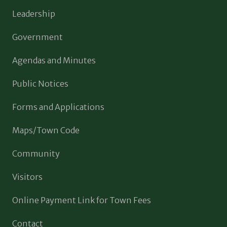
Leadership
Government
Agendas and Minutes
Public Notices
Forms and Applications
Maps/Town Code
Community
Visitors
Online Payment Link for Town Fees
Contact