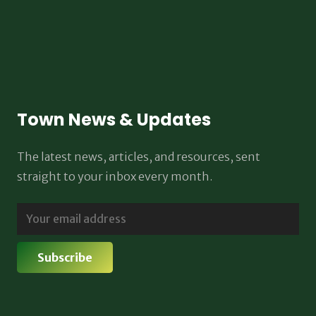
Town News & Updates
The latest news, articles, and resources, sent
straight to your inbox every month.