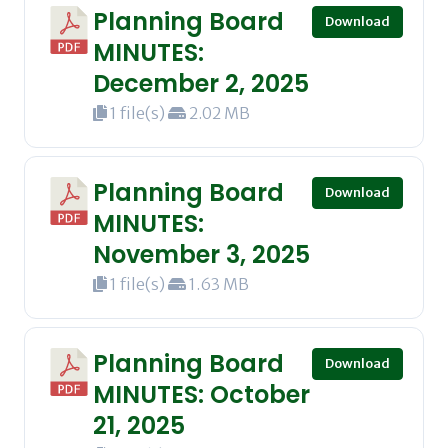
Planning Board
Download
MINUTES:
December 2, 2025
1 file(s)
2.02 MB
Planning Board
Download
MINUTES:
November 3, 2025
1 file(s)
1.63 MB
Planning Board
Download
MINUTES: October
21, 2025