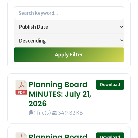
Apply Filter
Planning Board
Download
MINUTES: July 21,
2026
1 file(s)
349.82 KB
Planning Board
Download