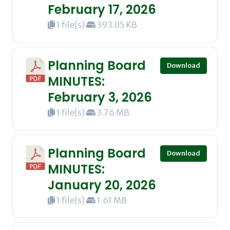
February 17, 2026
1 file(s)
393.05 KB
Planning Board
Download
MINUTES:
February 3, 2026
1 file(s)
3.76 MB
Planning Board
Download
MINUTES:
January 20, 2026
1 file(s)
1.61 MB