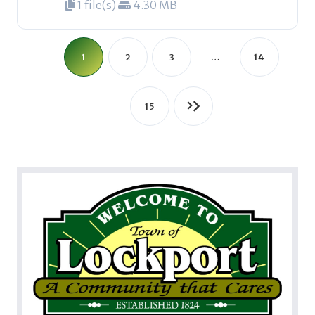
1 file(s)
4.30 MB
1
2
3
…
14
15