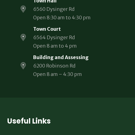
Town Hall
6560 Dysinger Rd
Open 8:30 am to 4:30 pm
Town Court
6564 Dysinger Rd
Open 8 am to 4 pm
Building and Assessing
6200 Robinson Rd
Open 8 am – 4:30 pm
Useful Links