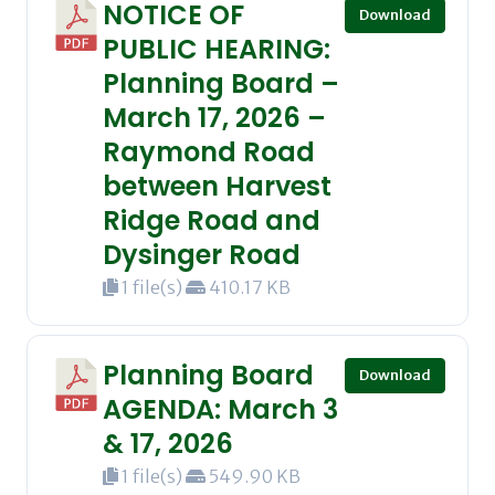
NOTICE OF
Download
PUBLIC HEARING:
Planning Board –
March 17, 2026 –
Raymond Road
between Harvest
Ridge Road and
Dysinger Road
1 file(s)
410.17 KB
Planning Board
Download
AGENDA: March 3
& 17, 2026
1 file(s)
549.90 KB