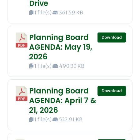
Drive
1 file(s)
361.59 KB
Planning Board
Download
AGENDA: May 19,
2026
1 file(s)
490.30 KB
Planning Board
Download
AGENDA: April 7 &
21, 2026
1 file(s)
522.91 KB