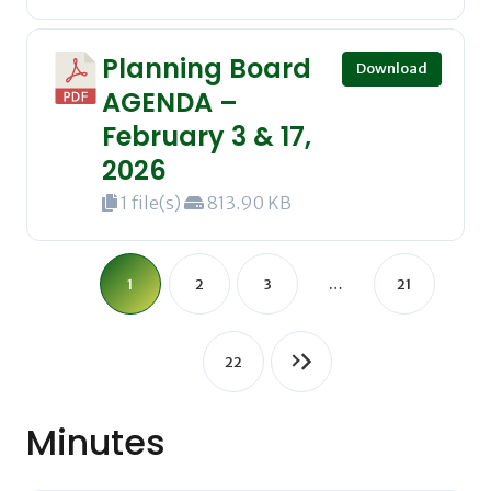
Planning Board
Download
AGENDA –
February 3 & 17,
2026
1 file(s)
813.90 KB
1
2
3
…
21
22
Minutes