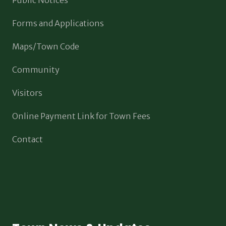
Forms and Applications
Maps/Town Code
Community
Visitors
Online Payment Link for Town Fees
Contact