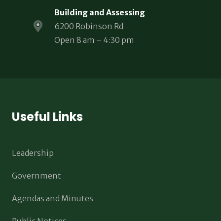
Building and Assessing
6200 Robinson Rd
Open 8 am – 4:30 pm
Useful Links
Leadership
Government
Agendas and Minutes
Public Notices