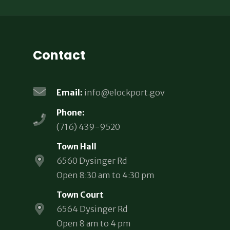
Contact
Email:
info@elockport.gov
Phone:
(716) 439-9520
Town Hall
6560 Dysinger Rd
Open 8:30 am to 4:30 pm
Town Court
6564 Dysinger Rd
Open 8 am to 4 pm