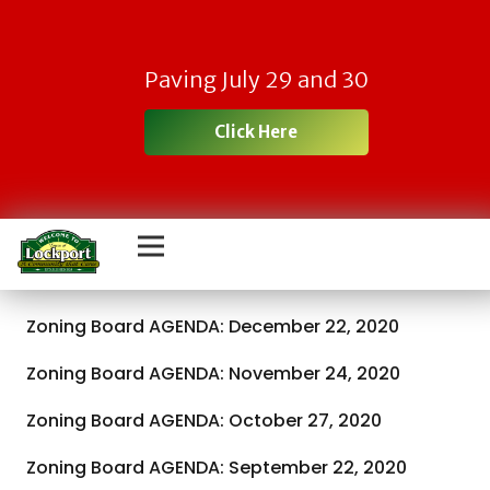
Paving July 29 and 30
Click Here
Zoning Board AGENDA: December 22, 2020
Zoning Board AGENDA: November 24, 2020
Zoning Board AGENDA: October 27, 2020
Zoning Board AGENDA: September 22, 2020