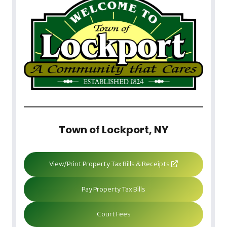
Town of Lockport, NY
View/Print Property Tax Bills & Receipts
Pay Property Tax Bills
Court Fees