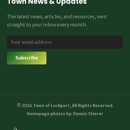
Town News & Updates
The latest news, articles, and resources, sent
straight to your inbox every month.
© 2026 Town of Lockport, All Rights Reserved.
Homepage photos by: Dennis Stierer