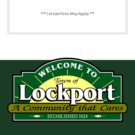
** Certain Fees May Apply **