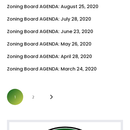
Zoning Board AGENDA: August 25, 2020
Zoning Board AGENDA: July 28, 2020
Zoning Board AGENDA: June 23, 2020
Zoning Board AGENDA: May 26, 2020
Zoning Board AGENDA: April 28, 2020
Zoning Board AGENDA: March 24, 2020
1
2